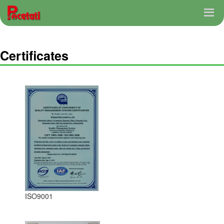
Certificates
ISO9001