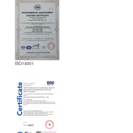
ISO14001