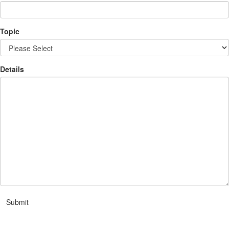
Topic
Details
Submit