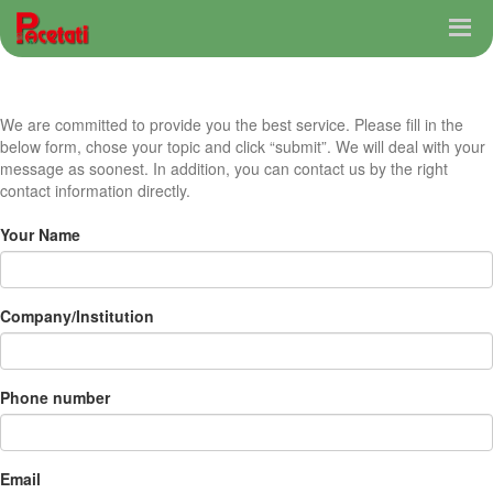
We are committed to provide you the best service. Please fill in the
below form, chose your topic and click “submit”. We will deal with your
message as soonest. In addition, you can contact us by the right
contact information directly.
Your Name
Company/Institution
Phone number
Email