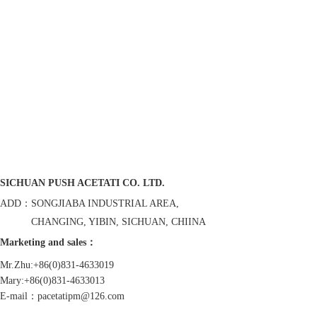
SICHUAN PUSH ACETATI CO. LTD.
ADD：SONGJIABA INDUSTRIAL AREA,
CHANGING, YIBIN, SICHUAN, CHIINA
Marketing and sales：
Mr.Zhu:+86(0)831-4633019
Mary:+86(0)831-4633013
E-mail：pacetatipm@126.com